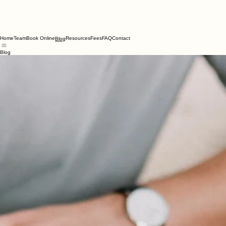
Home
Team
Book Online
Resources
Fees
FAQ
Contact
Blog
Blog