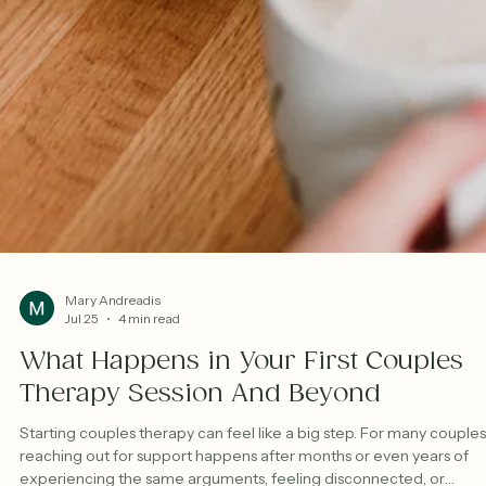
Mary Andreadis
Jul 25
4 min read
What Happens in Your First Couples
Therapy Session And Beyond