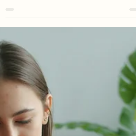
Starting couples therapy can feel like a big step. For many couples
reaching out for support happens after months or even years of
experiencing the same arguments, feeling disconnected, or
struggling to understand each other. It is also common to feel
uncertain about what therapy will involve. Many people wonder: Wi
we just argue in front of the therapist? Will someone take sides? 
we have to talk about everything straight away? What if my partner
the problem? These c