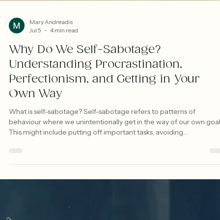
Mary Andreadis
Jul 5
4 min read
Why Do We Self-Sabotage?
Understanding Procrastination,
Perfectionism, and Getting in Your
Own Way
What is self-sabotage? Self-sabotage refers to patterns of
behaviour where we unintentionally get in the way of our own goal
This might include putting off important tasks, avoiding
responsibilities, or holding ourselves back in situations where we
actually want to do well. Common examples include procrastinatio
overthinking, perfectionism, avoiding emails or bills, self-criticism, 
struggling to follow through on goals despite strong intentions.