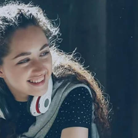
Importantly, self-sabot