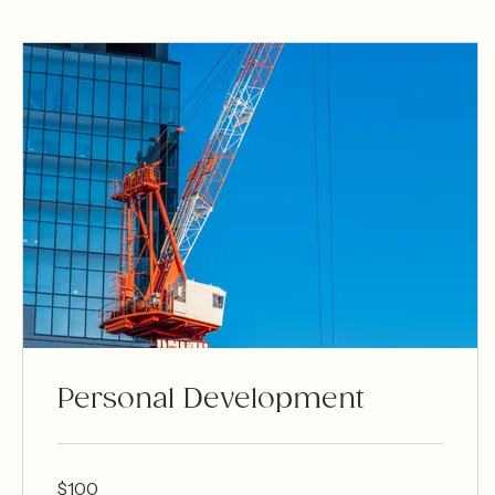
Personal Development