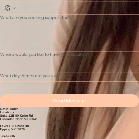
Phone Number
What are you seeking support for?
*
Where would you like to have your sessions?
What days/times are you available?
Send Message
Get in Touch
Locations
Suite 12B 80 Keilor Rd
Essendon North VIC 3041
Level 1, 8 Childs Rd