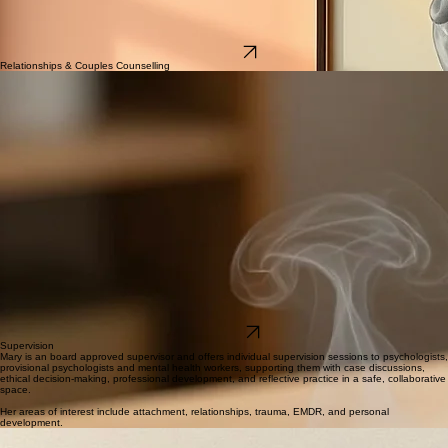
A particular focus of her work includes trauma therapy, relationship therapy, and support for life
transitions and personal growth, including periods of identity, relationship or career change, or
feeling stuck or wanting more.
She provides support for difficulties in relationships, emotional regulation, self-esteem, coping
with stress, and navigating ongoing life challenges.
Contact Us
Relationships & Couples Counselling
Mary offers face-to-face and Telehealth couples therapy for couples at all stages of their
relationship.
She provides support for a wide range of relationship concerns, including:
Communication difficulties
Trust issues
Infidelity
Recurring conflict
Parenting challenges
Emotional disconnection
Major life transitions
Navigating important relationship decisions
Using a warm, balanced, and evidence-based approach, Mary helps couples understand the
patterns that may be keeping them stuck, improve communication, rebuild trust where possible,
and strengthen emotional connection. Her style of therapy provides a safe, non-judgemental
space where both partners can feel heard, gain insight into one another's experiences, and work
towards meaningful, lasting change.
Whether you're looking to strengthen your relationship, work through a difficult period, or gain
clarity about the future, support is available. Contact Mind Intertwined today to book an
appointment and take the first step towards a healthier, more connected relationship.
Get in touch
Supervision
Mary is an board approved supervisor and offers individual supervision sessions to psychologists,
provisional psychologists and mental health workers, supporting them with case discussions,
ethical decision-making, professional development, and reflective practice in a safe, collaborative
space.
Her areas of interest include attachment, relationships, trauma, EMDR, and personal