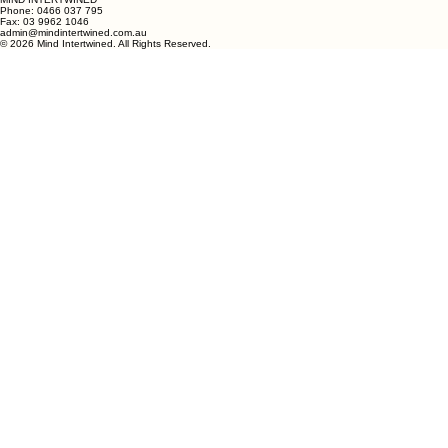
MIND INTERTWINED
Phone:
0466 037 795
Fax: 03 9962 1046
admin@mindintertwined.com.au
© 2026 Mind Intertwined. All Rights Reserved.