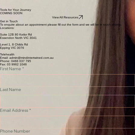
Personal growth, meaning, and self-understanding
If you are seeking support for trauma, relationship difficulties, or a desire for greater clarity,
direction, and meaning in your life, therapy with Mary provides a space to better understand what
is happening and move toward lasting change.
Tools for Your Journey
COMING SOON
View All Resources
Get in Touch
To enquire about an appointment please fill out the form and we will be in touch shortly.
Locations:
Suite 12B 80 Keilor Rd
Essendon North VIC 3041
Level 1, 8 Childs Rd
Epping VIC 3076
Telehealth
Email: admin@mindintertwined.com.au
Phone:
0466 037 795
Fax: 03 9962 1046
First Name
*
Last Name
Email Address
*