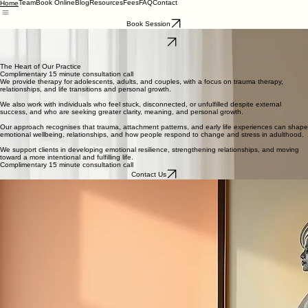
Team
Book Online
Blog
Resources
Fees
FAQ
Contact
Home
Book Session
Psychologist in Essendon North and Epping
Contact Us
Mind Intertwined Psychology
Mind Intertwined Psychology
The Heart of Our Practice
Complimentary 15 minute consultation call
We provide therapy for adolescents, adults, and couples, with a focus on trauma therapy,
relationships, and life transitions and personal growth.
We also work with individuals who feel stuck, disconnected, or unfulfilled despite external
success, and who are seeking greater clarity, meaning, and personal growth.
Our approach recognises that trauma, attachment patterns, and early life experiences can shape
emotional wellbeing, relationships, and how people respond to change and stress in adulthood.
We support clients in developing emotional resilience, strengthening relationships, and moving
toward a more intentional and fulfilling life.
Complimentary 15 minute consultation call
Contact Us
Issues We Work With
Mary provides face-to-face and Telehealth counselling for adolescents and adults.
She works with a wide range of emotional, psychological, and relational difficulties, including:
Trauma and Difficult Life Experiences
Anxiety and Stress
Depression
Relationship Difficulties
Couples Counselling
Body Image and Eating Concerns
Self Worth and Identity
Life transitions