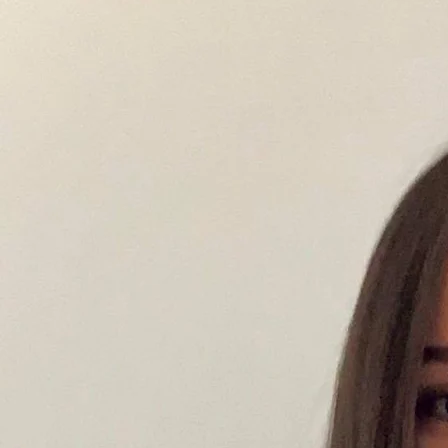
development.
Maria Andreadis, MProfPsych
Principal Psychologist & Board Approved Supervisor
Mary supports adolescents, adults, and couples through a wide range of emotional, relational,
and psychological challenges, with a particular focus on trauma, relationships, and personal
growth and life transitions.
Her work is grounded in the understanding that our internal world and external experiences are
deeply interconnected, shaping how we relate to ourselves, others, and the world around us.
Early experiences, attachment patterns, and past relationships often continue to influence
emotional responses, relationship dynamics, and the way we navigate change, meaning, and
direction in life.
A focus of Mary’s work is trauma therapy, supporting clients to process and make sense of
experiences that may feel unresolved, overwhelming, or linked to longstanding emotional and
behavioural patterns. She also works extensively in relationship therapy, helping individuals and
couples improve communication, emotional connection, trust, and overall relationship
satisfaction.
Alongside this, Mary supports clients seeking deeper personal growth, meaning, and life
direction. This often includes people navigating periods of transition, reassessing identity or
career direction, or feeling stuck despite outward success. Her work in this space focuses on
helping clients better understand themselves, clarify values, and move toward a more intentional
and meaningful way of living—whether in their personal lives, relationships, or work.
Mary offers a warm, collaborative, and non-judgemental therapeutic space where clients can
explore their experiences safely and at their own pace. Her approach is compassionate yet
honest, supporting insight, emotional clarity, and meaningful, sustainable change.
She integrates evidence-based therapies including Cognitive Behavioural Therapy (CBT),
Acceptance and Commitment Therapy (ACT), Schema Therapy, Eye Movement Desensitisation
and Reprocessing (EMDR), and Emotion-Focused Therapy (EFT), tailoring treatment to each
individual or couple.
Mary can help with:
Trauma and unresolved past experiences
Relationship and attachment difficulties
Life transitions, identity shifts, and career direction concerns
Anxiety and depression
Feeling stuck or disconnected despite external success